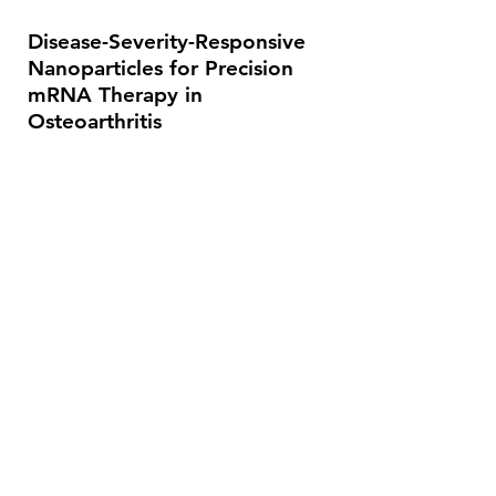
Disease-Severity-Responsive
Nanoparticles for Precision
mRNA Therapy in
Osteoarthritis