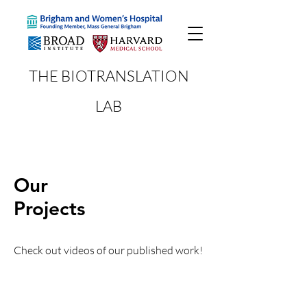
THE BIOTRANSLATION
LAB
Our
Projects
Check out videos of our published work!